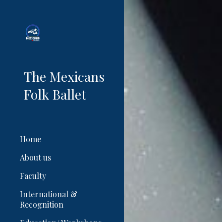
Sk
The Mexicans
Folk Ballet
Home
About us
Faculty
International &
Recognition