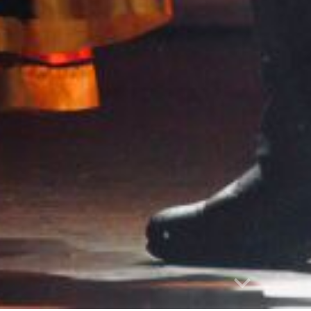
Report abuse