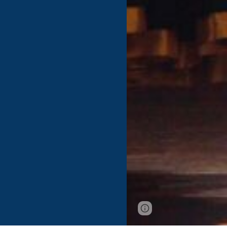
Page
Google Sites
updated