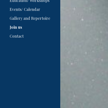
Education/ Workshops
Events/ Calendar
Gallery and Repertoire
Join us
Contact