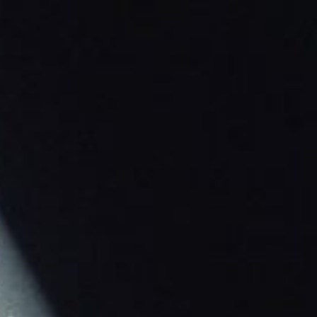
ip to main content
Skip to navigat